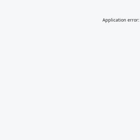
Application error: