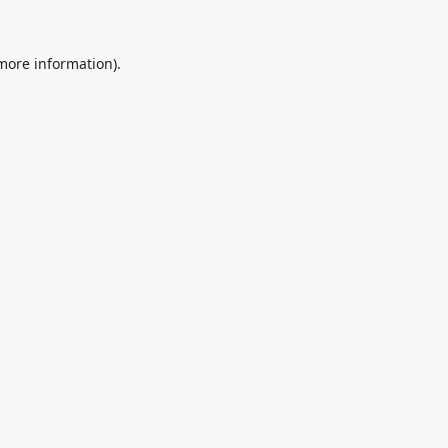
 more information).