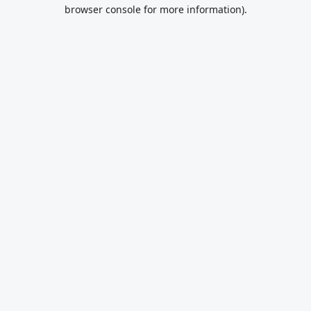
browser console for more information).