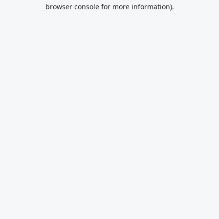
browser console for more information).