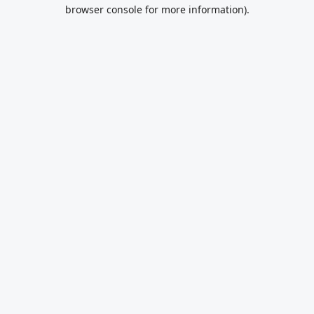
browser console for more information).