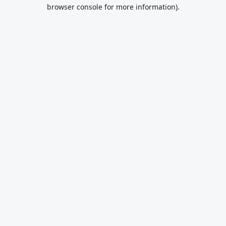
browser console for more information).