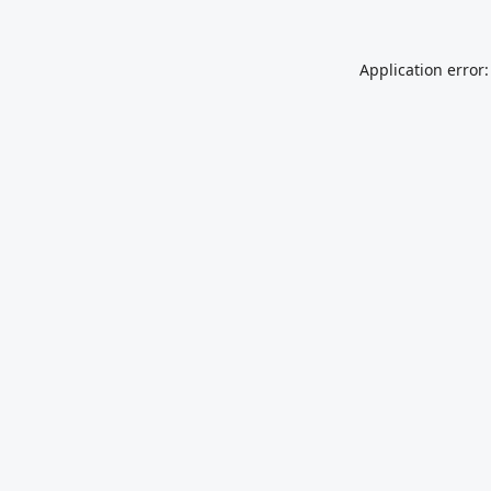
Application error: