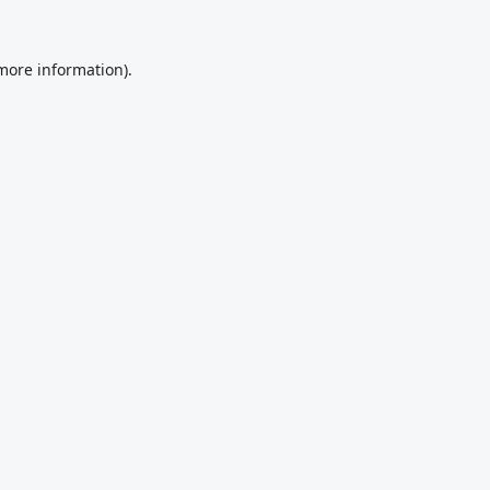
 more information).