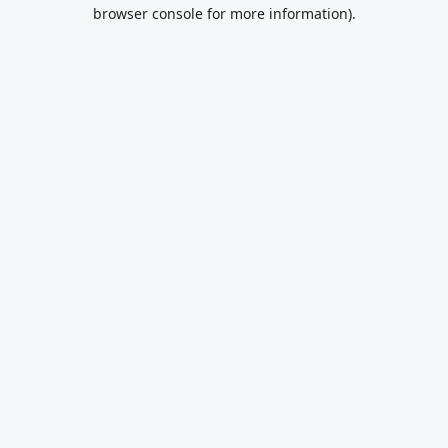
browser console for more information).