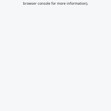
browser console for more information).