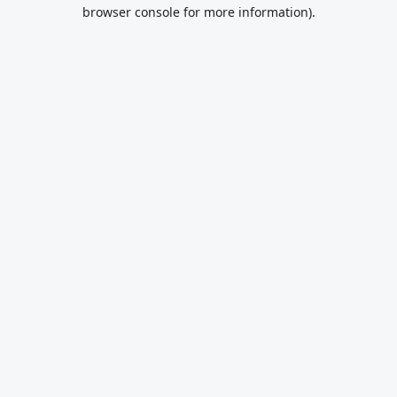
browser console for more information).