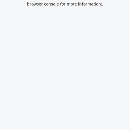
browser console for more information).