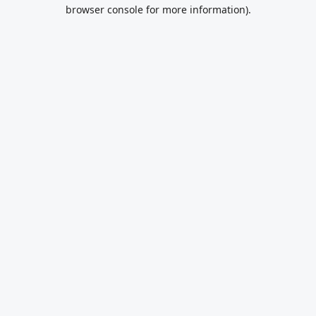
browser console for more information).