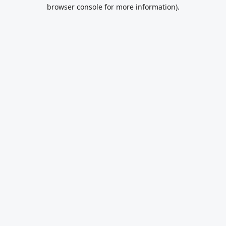
browser console for more information).