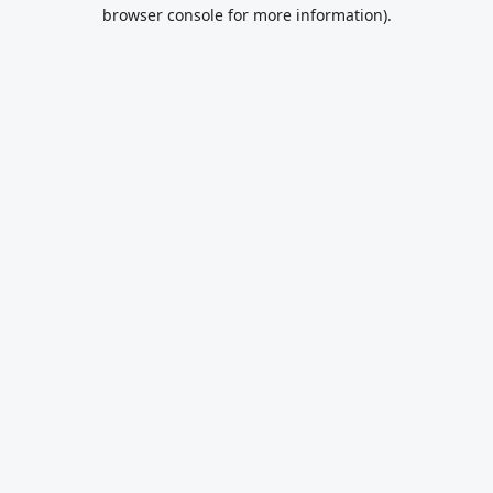
browser console for more information).