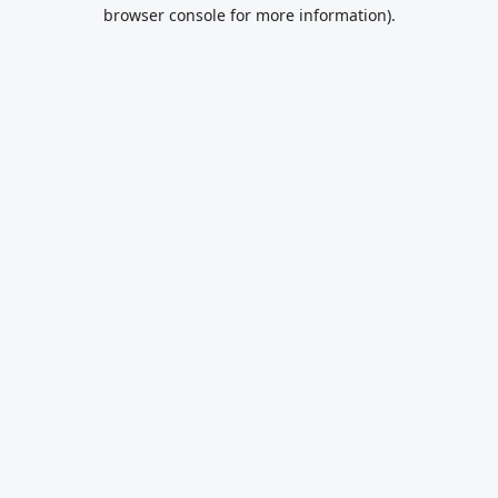
browser console for more information).