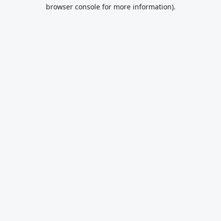
browser console for more information).