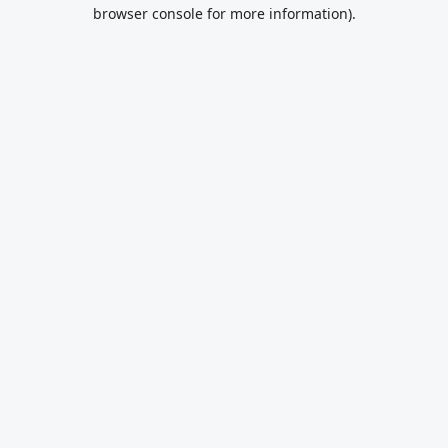
browser console for more information).