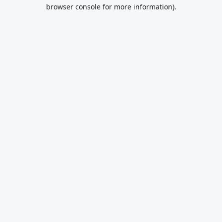
browser console for more information).