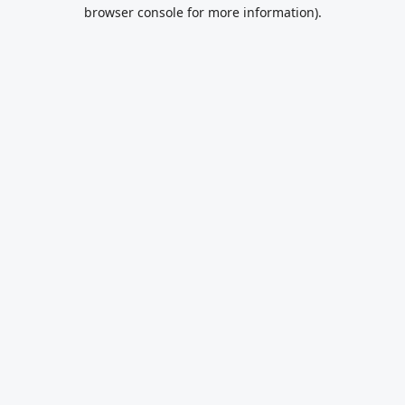
browser console for more information).