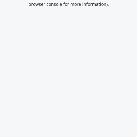
browser console for more information).