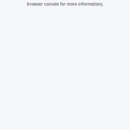
browser console for more information).