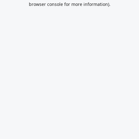
browser console for more information).