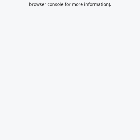
browser console for more information).