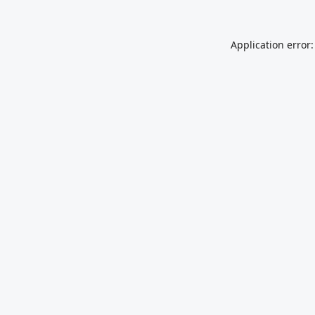
Application error: