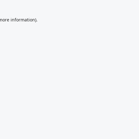
 more information).