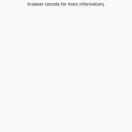
browser console for more information).